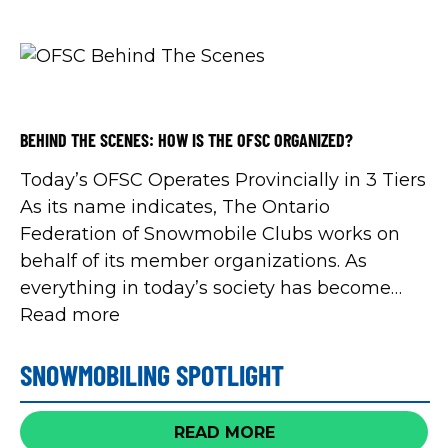
Trail Riders Snowmobile Club Keetna
Snowmobile and Recreation Club Port Perry
Snowmobile Club […]
BEHIND THE SCENES: HOW IS THE OFSC ORGANIZED?
Today’s OFSC Operates Provincially in 3 Tiers
As its name indicates, The Ontario
Federation of Snowmobile Clubs works on
behalf of its member organizations. As
everything in today’s society has become
increasingly complex, organized
Read more
snowmobiling has adapted. Over the years,
member snowmobile clubs have approved
SNOWMOBILING SPOTLIGHT
organizational changes into three tiers of
operations to deliver an […]
READ MORE