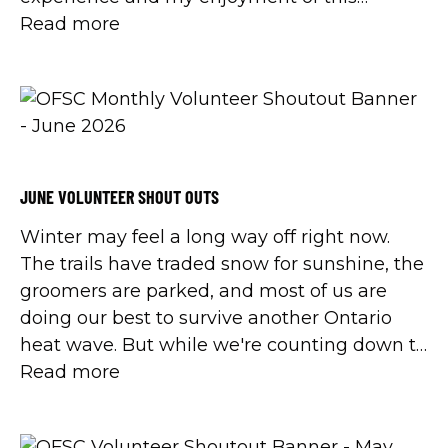
wonderful winter sport.
Read more
JUNE VOLUNTEER SHOUT OUTS
Winter may feel a long way off right now.
The trails have traded snow for sunshine, the
groomers are parked, and most of us are
doing our best to survive another Ontario
heat wave. But while we're counting down to
cooler days, it's the perfect time to recognize
Read more
the people who make winter happen.