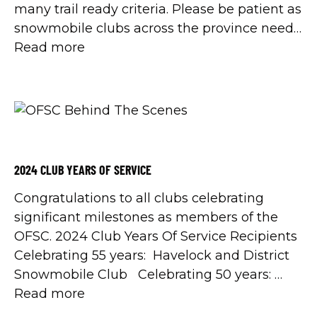
many trail ready criteria. Please be patient as
snowmobile clubs across the province need
more frozen ground and a lot more snow.
Read more
You can help by staying off Red trails, […]
2024 CLUB YEARS OF SERVICE
Congratulations to all clubs celebrating
significant milestones as members of the
OFSC. 2024 Club Years Of Service Recipients
Celebrating 55 years: Havelock and District
Snowmobile Club Celebrating 50 years:
Bonsecour Track and Trail Snowmobile Club
Read more
Chesley and District Easy Riders Georgina