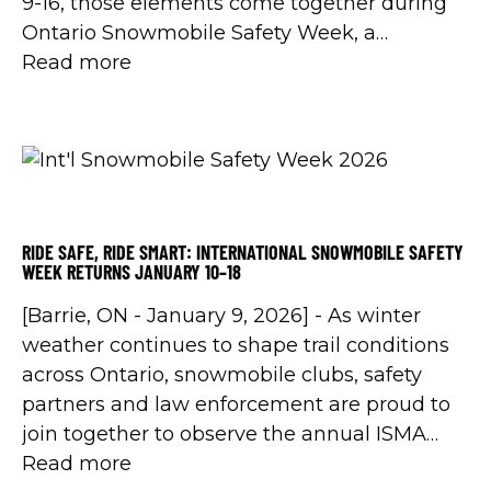
9-16, those elements come together during
Ontario Snowmobile Safety Week, a
province-wide initiative led by the Ontario
Read more
Federation of Snowmobile Clubs (OFSC) in
partnership with the Ontario Provincial
Police (OPP) and other enforcement
agencies.
RIDE SAFE, RIDE SMART: INTERNATIONAL SNOWMOBILE SAFETY
WEEK RETURNS JANUARY 10–18
[Barrie, ON - January 9, 2026] - As winter
weather continues to shape trail conditions
across Ontario, snowmobile clubs, safety
partners and law enforcement are proud to
join together to observe the annual ISMA
International Snowmobile Safety Week,
Read more