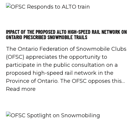
IMPACT OF THE PROPOSED ALTO HIGH-SPEED RAIL NETWORK ON
ONTARIO PRESCRIBED SNOWMOBILE TRAILS
The Ontario Federation of Snowmobile Clubs
(OFSC) appreciates the opportunity to
participate in the public consultation on a
proposed high-speed rail network in the
Province of Ontario. The OFSC opposes this
project as currently proposed, due to its
Read more
impact on riders, communities, local
businesses, landowners, and Ontario’s winter
economy.