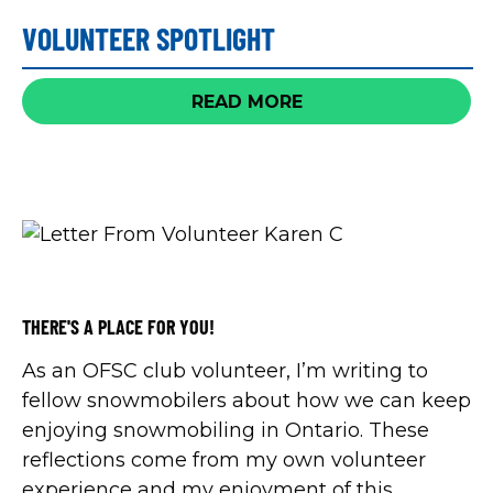
taking place January 10-18, 2026.
VOLUNTEER SPOTLIGHT
READ MORE
THERE'S A PLACE FOR YOU!
As an OFSC club volunteer, I’m writing to
fellow snowmobilers about how we can keep
enjoying snowmobiling in Ontario. These
reflections come from my own volunteer
experience and my enjoyment of this