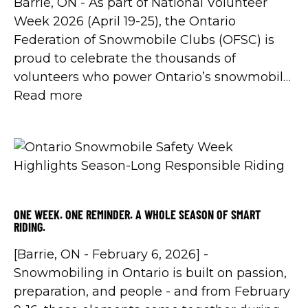
Barrie, ON - As part of National Volunteer
Week 2026 (April 19-25), the Ontario
Federation of Snowmobile Clubs (OFSC) is
proud to celebrate the thousands of
volunteers who power Ontario’s snowmobile
trail system - while also kicking off a
Read more
renewed, year-long commitment to
strengthening volunteerism across the
province through Volunteer Canada’s Ignite
Volunteerism initiative.
ONE WEEK. ONE REMINDER. A WHOLE SEASON OF SMART
RIDING.
[Barrie, ON - February 6, 2026] -
Snowmobiling in Ontario is built on passion,
preparation, and people - and from February