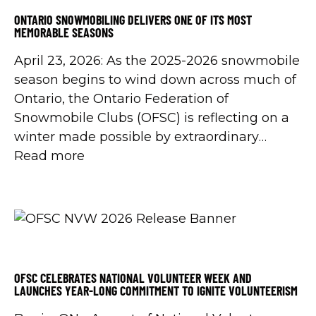
ONTARIO SNOWMOBILING DELIVERS ONE OF ITS MOST
MEMORABLE SEASONS
April 23, 2026: As the 2025-2026 snowmobile
season begins to wind down across much of
Ontario, the Ontario Federation of
Snowmobile Clubs (OFSC) is reflecting on a
winter made possible by extraordinary
volunteer dedication, community
Read more
partnerships, support from the Government
of Ontario, and the shared commitment of
snowmobilers across the province.
OFSC CELEBRATES NATIONAL VOLUNTEER WEEK AND
LAUNCHES YEAR-LONG COMMITMENT TO IGNITE VOLUNTEERISM