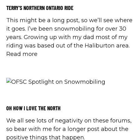
TERRY'S NORTHERN ONTARIO RIDE
This might be a long post, so we’ll see where
it goes. I’ve been snowmobiling for over 30
years. Growing up with my dad most of my
riding was based out of the Haliburton area.
Read more
OH HOW I LOVE THE NORTH
We all see lots of negativity on these forums,
so bear with me for a longer post about the
positive things that happen.