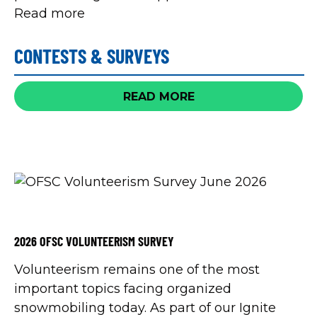
Read more
CONTESTS & SURVEYS
READ MORE
2026 OFSC VOLUNTEERISM SURVEY
Volunteerism remains one of the most
important topics facing organized
snowmobiling today. As part of our Ignite