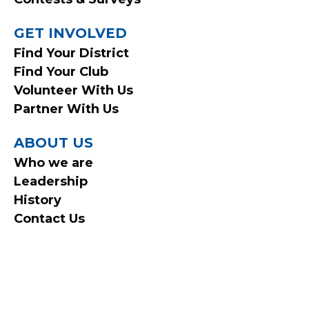
GET INVOLVED
Find Your District
Find Your Club
Volunteer With Us
Partner With Us
ABOUT US
Who we are
Leadership
History
Contact Us
© 2026 Ontario Federation of Snowmobile Clubs