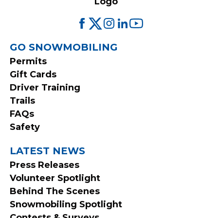
FOOTER
GO SNOWMOBILING
Permits
MENU
Gift Cards
Driver Training
Trails
FAQs
Safety
LATEST NEWS
Press Releases
Volunteer Spotlight
Behind The Scenes
Snowmobiling Spotlight
Contests & Surveys