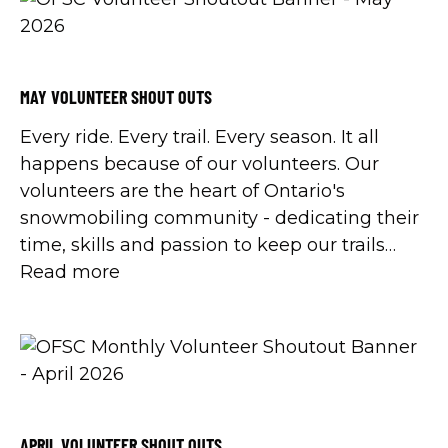
MAY VOLUNTEER SHOUT OUTS
Every ride. Every trail. Every season. It all
happens because of our volunteers. Our
volunteers are the heart of Ontario's
snowmobiling community - dedicating their
time, skills and passion to keep our trails
safe, our clubs strong, and our sport thriving.
Read more
This year, Volunteer Canada is celebrating
International Volunteer Year 2026 with the
Ignite Volunteerism theory and in
celebration, we'll be sharing all of the shout
outs submitted by snowmobilers in
appreciation for all of their hard work.
APRIL VOLUNTEER SHOUT OUTS