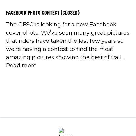
FACEBOOK PHOTO CONTEST (CLOSED)
The OFSC is looking for a new Facebook
cover photo. We’ve seen many great pictures
that riders have taken the last few years so
we’re having a contest to find the most
amazing pictures showing the best of trail
riding in Ontario. The picture can be of just a
Read more
trail or with riders on it. […]