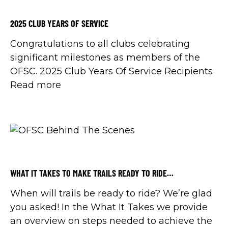
2025 CLUB YEARS OF SERVICE
Congratulations to all clubs celebrating
significant milestones as members of the
OFSC. 2025 Club Years Of Service Recipients
Read more
WHAT IT TAKES TO MAKE TRAILS READY TO RIDE…
When will trails be ready to ride? We’re glad
you asked! In the What It Takes we provide
an overview on steps needed to achieve the