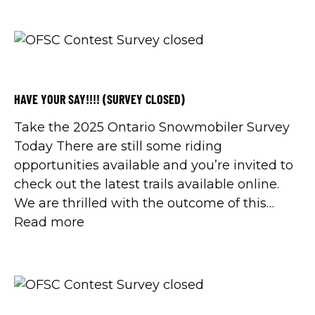
HAVE YOUR SAY!!!! (SURVEY CLOSED)
Take the 2025 Ontario Snowmobiler Survey
Today There are still some riding
opportunities available and you’re invited to
check out the latest trails available online.
We are thrilled with the outcome of this
season so far and will be back in a few
Read more
weeks with a season recap. For those of you
getting ready to […]