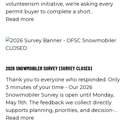
volunteerism initiative, we're asking every
permit buyer to complete a short
Volunteerism Survey. And when we say
Read more
everyone, we mean everyone.
2026 SNOWMOBILER SURVEY (SURVEY CLOSED)
Thank you to everyone who responded. Only
3 minutes of your time - Our 2026
Snowmobiler Survey is open until Monday,
May 11th. The feedback we collect directly
supports planning, priorities, and decision-
making across the organization.
Read more