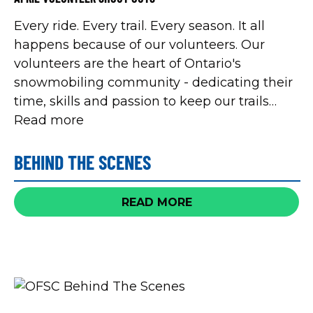
Every ride. Every trail. Every season. It all
happens because of our volunteers. Our
volunteers are the heart of Ontario's
snowmobiling community - dedicating their
time, skills and passion to keep our trails
safe, our clubs strong, and our sport thriving.
Read more
This year, Volunteer Canada is celebrating
International Volunteer Year 2026 with the
BEHIND THE SCENES
Ignite Volunteerism theory and in
celebration, we'll be sharing all of the shout
READ MORE
outs submitted by snowmobilers in
appreciation for all of their hard work.