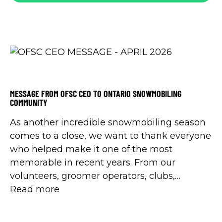
MESSAGE FROM OFSC CEO TO ONTARIO SNOWMOBILING
COMMUNITY
As another incredible snowmobiling season
comes to a close, we want to thank everyone
who helped make it one of the most
memorable in recent years. From our
volunteers, groomer operators, clubs,
landowners, partners, and permit buyers -
Read more
your support made it all possible.