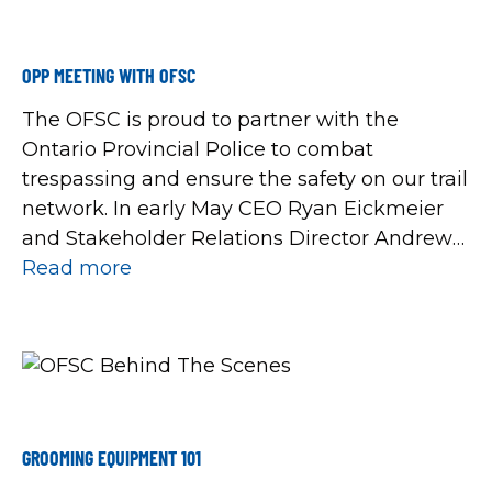
OPP MEETING WITH OFSC
The OFSC is proud to partner with the
Ontario Provincial Police to combat
trespassing and ensure the safety on our trail
network. In early May CEO Ryan Eickmeier
and Stakeholder Relations Director Andrew
Walasek welcomed Staff Sergeant Annie
Read more
Gagnon and Sergeant Paul Beaton to Barrie
to review year-end data from the 2022/23
snowmobile season.
GROOMING EQUIPMENT 101