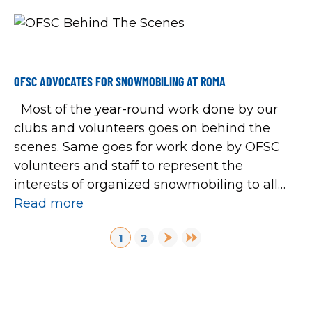
OFSC ADVOCATES FOR SNOWMOBILING AT ROMA
Most of the year-round work done by our
clubs and volunteers goes on behind the
scenes. Same goes for work done by OFSC
volunteers and staff to represent the
interests of organized snowmobiling to all
levels of government. One continuing way to
Read more
do so happened again recently when OFSC
PAGINATION
Next page
Last page
1
2
staff attended the 2023 Rural […]
Page
Page