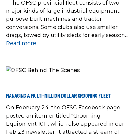
The OFSC provincial fleet consists of two
major kinds of large industrial equipment:
purpose built machines and tractor
conversions. Some clubs also use smaller
drags, towed by utility sleds for early season
packing of wet areas and for maintaining
Read more
tighter local trails and portages. Tractor
conversions are essentially farm tractors
converted from wheels to […]
MANAGING A MULTI-MILLION DOLLAR GROOMING FLEET
On February 24, the OFSC Facebook page
posted an item entitled “Grooming
Equipment 101”, which also appeared in our
Feb 23 newsletter. It attracted a stream of