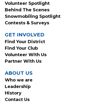
Volunteer Spotlight
Behind The Scenes
Snowmobiling Spotlight
Contests & Surveys
GET INVOLVED
Find Your District
Find Your Club
Volunteer With Us
Partner With Us
ABOUT US
Who we are
Leadership
History
Contact Us