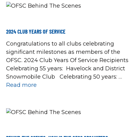
2024 CLUB YEARS OF SERVICE
Congratulations to all clubs celebrating
significant milestones as members of the
OFSC. 2024 Club Years Of Service Recipients
Celebrating 55 years: Havelock and District
Snowmobile Club Celebrating 50 years:
Bonsecour Track and Trail Snowmobile Club
Read more
Chesley and District Easy Riders Georgina
Trail Riders Snowmobile Club Keetna
Snowmobile and Recreation Club Port Perry
Snowmobile Club […]