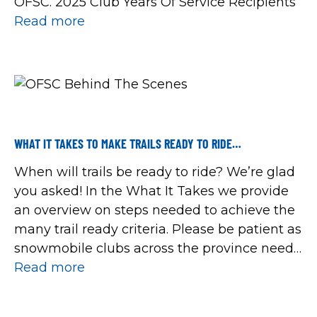
OFSC. 2025 Club Years Of Service Recipients
Read more
WHAT IT TAKES TO MAKE TRAILS READY TO RIDE…
When will trails be ready to ride? We’re glad
you asked! In the What It Takes we provide
an overview on steps needed to achieve the
many trail ready criteria. Please be patient as
snowmobile clubs across the province need
more frozen ground and a lot more snow.
Read more
You can help by staying off Red trails, […]