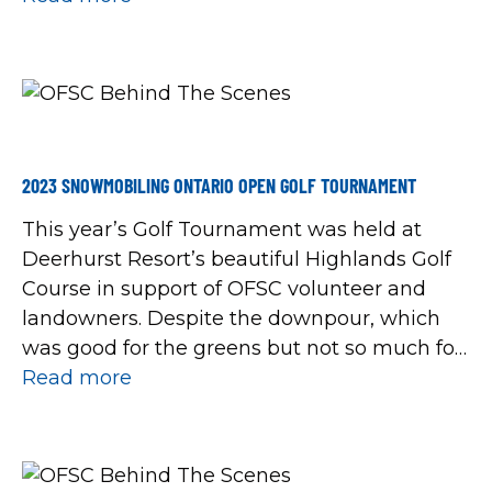
Mines Sno-Glyders Snowmobile Club Elliot
Lake Snowbirds Snowmobile Club Hanover
Snowmobile Club Hillsburgh Snow Roamers
Iron Bridge Nighthawks Snowmobile Club
Prince Edward […]
2023 SNOWMOBILING ONTARIO OPEN GOLF TOURNAMENT
This year’s Golf Tournament was held at
Deerhurst Resort’s beautiful Highlands Golf
Course in support of OFSC volunteer and
landowners. Despite the downpour, which
was good for the greens but not so much for
the golfers, everyone a great job keeping
Read more
their spirits high. Maybe it was the prizes our
CEO handed out during an […]