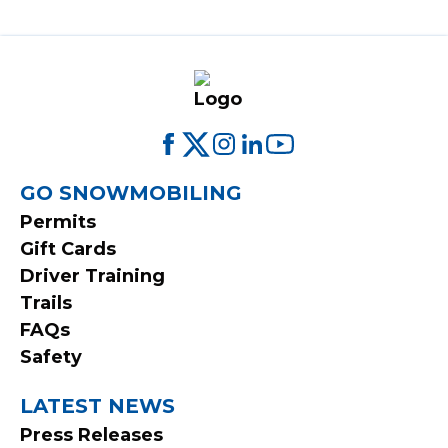
FOOTER
GO SNOWMOBILING
Permits
MENU
Gift Cards
Driver Training
Trails
FAQs
Safety
LATEST NEWS
Press Releases