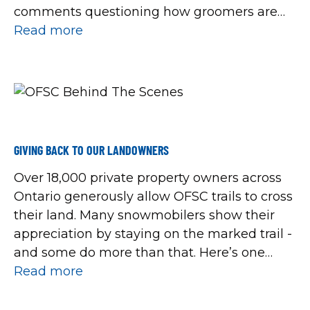
comments questioning how groomers are
allocated, used and located, so here’s a
Read more
behind-the-scenes look to provide a better
understanding of what’s happened with the
OFSC grooming fleet this […]
GIVING BACK TO OUR LANDOWNERS
Over 18,000 private property owners across
Ontario generously allow OFSC trails to cross
their land. Many snowmobilers show their
appreciation by staying on the marked trail -
and some do more than that. Here’s one
heart-warming story spotted on social media
Read more
this week, that went something like this:
“Our family were 12 miles into our […]