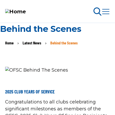
Skip
Behind the Scenes
to
arch
ABOUT PERMITS
main
Home
Latest News
Behind the Scenes
BREADCRUMB
content
MAIN
NAVIGATION
Go Snowmobiling​
Latest News​
Get Involved​
2025 CLUB YEARS OF SERVICE
Congratulations to all clubs celebrating
Special Offers
significant milestones as members of the