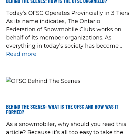
BEHIND THE SCENES: HOW IS THE OFSC ORGANIZED?
Today’s OFSC Operates Provincially in 3 Tiers
As its name indicates, The Ontario
Federation of Snowmobile Clubs works on
behalf of its member organizations. As
everything in today’s society has become
increasingly complex, organized
Read more
snowmobiling has adapted. Over the years,
member snowmobile clubs have approved
organizational changes into three tiers of
operations to deliver an […]
BEHIND THE SCENES: WHAT IS THE OFSC AND HOW WAS IT
FORMED?
As a snowmobiler, why should you read this
article? Because it’s all too easy to take the