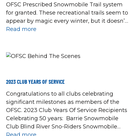
OFSC Prescribed Snowmobile Trail system
for granted. These recreational trails seem to
appear by magic every winter, but it doesn’t
just happen by chance. So we hope that this
Read more
look at what really goes on behind the
scenes […]
2023 CLUB YEARS OF SERVICE
Congratulations to all clubs celebrating
significant milestones as members of the
OFSC. 2023 Club Years Of Service Recipients
Celebrating 50 years: Barrie Snowmobile
Club Blind River Sno-Riders Snowmobile
Club Blue Mountain Snowdrifters Bruce
Read more