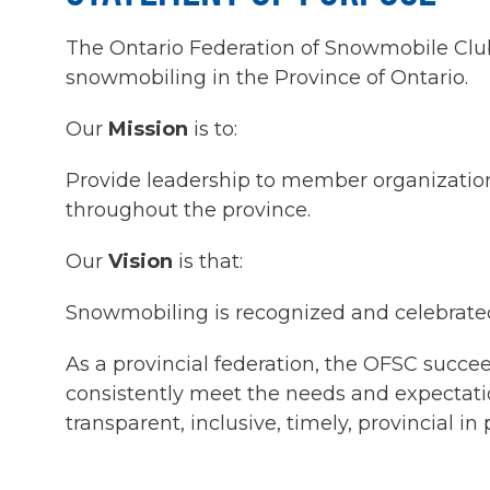
The Ontario Federation of Snowmobile Clubs 
snowmobiling in the Province of Ontario.
Our
Mission
is to:
Provide leadership to member organization
throughout the province.
Our
Vision
is that:
Snowmobiling is recognized and celebrated
As a provincial federation, the OFSC succ
consistently meet the needs and expectati
transparent, inclusive, timely, provincial in 