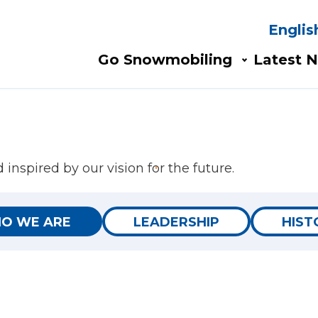
Englis
Search
AIN
Go Snowmobiling​
Latest N
AVIGATION
inspired by our vision for the future.
O WE ARE
LEADERSHIP
HIST