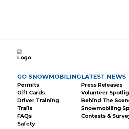
FOOTER
GO SNOWMOBILING
LATEST NEWS
Permits
Press Releases
Gift Cards
Volunteer Spotli
MENU
Driver Training
Behind The Scen
Trails
Snowmobiling Sp
FAQs
Contests & Surve
Safety