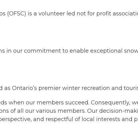
(OFSC) is a volunteer led not for profit associati
s in our commitment to enable exceptional snowm
 as Ontario’s premier winter recreation and tour
eeds when our members succeed. Consequently, we 
ons of all our various members. Our decision-mak
perspective, and respectful of local interests and pr