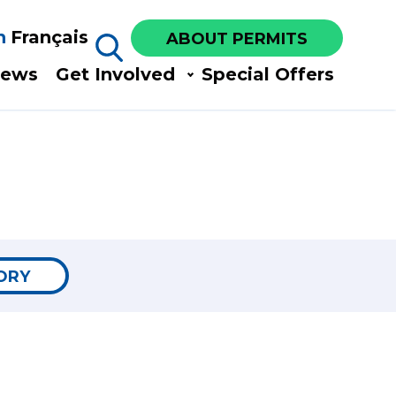
h
Français
ABOUT PERMITS
ews​
Get Involved​
Special Offers
ORY