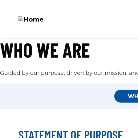
M
WHO WE ARE
Skip
N
to
main
content
Guided by our purpose, driven by our mission, and 
WH
STATEMENT OF PURPOSE