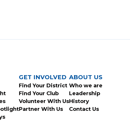
GET INVOLVED
ABOUT US
Find Your District
Who we are
ght
Find Your Club
Leadership
es
Volunteer With Us
History
otlight
Partner With Us
Contact Us
ys