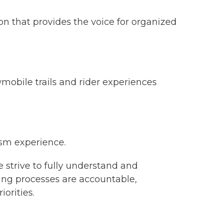
on that provides the voice for organized
obile trails and rider experiences
ism experience.
strive to fully understand and
ing processes are accountable,
iorities.