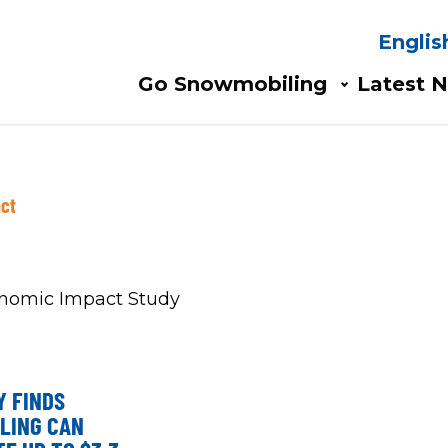
Englis
Search
AIN
Go Snowmobiling​
Latest N
AVIGATION
ct
Y FINDS
LING CAN