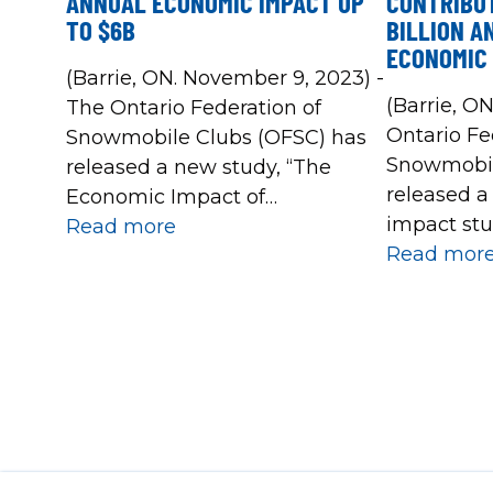
ANNUAL ECONOMIC IMPACT UP
CONTRIBUT
TO $6B
BILLION A
ECONOMIC 
(Barrie, ON. November 9, 2023) -
(Barrie, ON
The Ontario Federation of
Ontario Fe
Snowmobile Clubs (OFSC) has
Snowmobil
released a new study, “The
released 
Economic Impact of
impact stu
Snowmobile Trails in Ontario”,
Read more
2018-19 sn
Read mor
based on expenditure data
study foun
from the 2022-2023 season.
impact of
This 2023 report clearly shows
the potent
that the provincial network of
between $1.
over 30,000 kilometres of OFSC
total econo
Prescribed Snowmobile Trails is
given seas
Ontario’s most valuable
recreational trail network and a