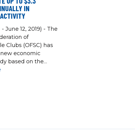
E UP TO $3.3
NNUALLY IN
ACTIVITY
 - June 12, 2019) - The
deration of
e Clubs (OFSC) has
a new economic
dy based on the
owmobile season. The
e
d that the economic
 snowmobiling has
ial to generate
6 and $3.3 billion in
mic activity in any
on, dependent […]