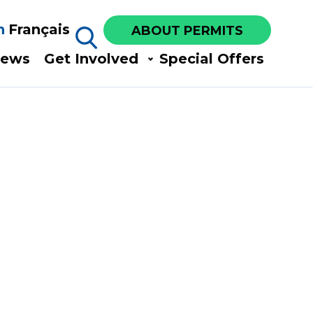
h
Français
ABOUT PERMITS
ews​
Get Involved​
Special Offers