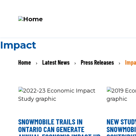
M
Skip
Impact
N
to
main
BREADCRUMB
Home
Latest News
Press Releases
Impa
content
SNOWMOBILE TRAILS IN
NEW STUD
ONTARIO CAN GENERATE
SNOWMOBI