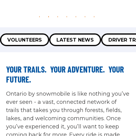
VOLUNTEERS
LATEST NEWS
DRIVER TR
YOUR TRAILS. YOUR ADVENTURE. YOUR
FUTURE.
Ontario by snowmobile is like nothing you’ve
ever seen - a vast, connected network of
trails that takes you through forests, fields,
lakes, and welcoming communities. Once
you’ve experienced it, you’ll want to keep
coming back for more. Every ride is made