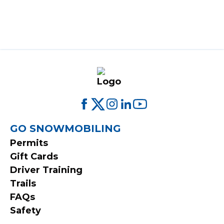
FOOTER
GO SNOWMOBILING
Permits
MENU
Gift Cards
Driver Training
Trails
FAQs
Safety