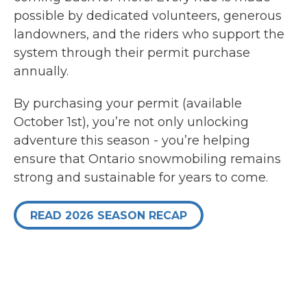
possible by dedicated volunteers, generous
landowners, and the riders who support the
system through their permit purchase
annually.
By purchasing your permit (available
October 1st), you’re not only unlocking
adventure this season - you’re helping
ensure that Ontario snowmobiling remains
strong and sustainable for years to come.
READ 2026 SEASON RECAP