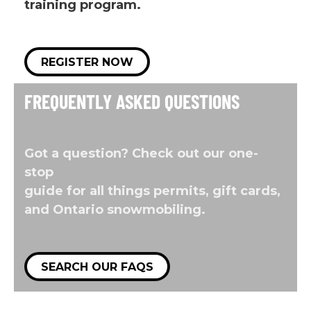
training program.
REGISTER NOW
FREQUENTLY ASKED QUESTIONS
Got a question? Check out our one-
stop
guide for all things permits, gift cards,
and Ontario snowmobiling.
SEARCH OUR FAQS