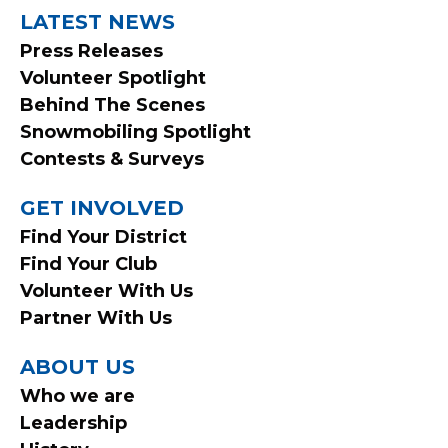
LATEST NEWS
Press Releases
Volunteer Spotlight
Behind The Scenes
Snowmobiling Spotlight
Contests & Surveys
GET INVOLVED
Find Your District
Find Your Club
Volunteer With Us
Partner With Us
ABOUT US
Who we are
Leadership