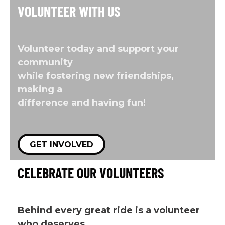
VOLUNTEER WITH US
Volunteer today and support your
community
while fostering new friendships,
making a
difference and having fun!
GET INVOLVED
CELEBRATE OUR VOLUNTEERS
Behind every great ride is a volunteer
who deserves