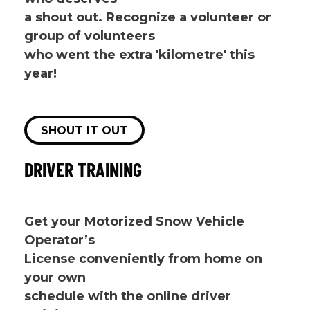
a shout out. Recognize a volunteer or
group of volunteers
who went the extra 'kilometre' this
year!
SHOUT IT OUT
DRIVER TRAINING
Get your Motorized Snow Vehicle
Operator’s
License conveniently from home on
your own
schedule with the online driver