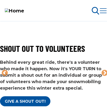
Skip
to
Search
ABOUT PERMITS
main
content
SHOUT OUT TO VOLUNTEERS
MAIN
NAVIGATION
Go Snowmobiling​
Behind every great ride, there's a volunteer
who made it happen. Now it's YOUR TURN to
Latest News​
submit a shout out for an individual or group
of volunteers who made your snowmobiling
Get Involved​
experience this winter extra special.
Special Offers
GIVE A SHOUT OUT!